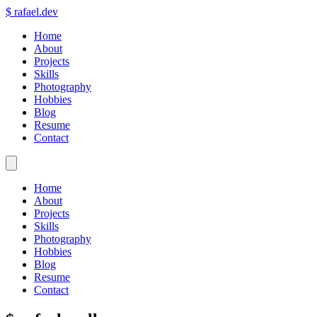
$
rafael.dev
Home
About
Projects
Skills
Photography
Hobbies
Blog
Resume
Contact
Home
About
Projects
Skills
Photography
Hobbies
Blog
Resume
Contact