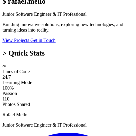
$
rafael.mello
Junior Software Engineer & IT Professional
Building innovative solutions, exploring new technologies, and
turning ideas into reality.
View Projects
Get in Touch
>
Quick Stats
∞
Lines of Code
24/7
Learning Mode
100%
Passion
110
Photos Shared
Rafael Mello
Junior Software Engineer & IT Professional