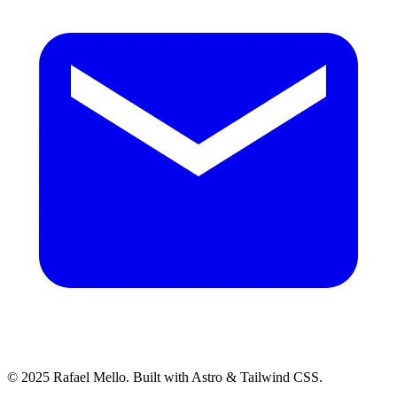
© 2025 Rafael Mello. Built with Astro & Tailwind CSS.