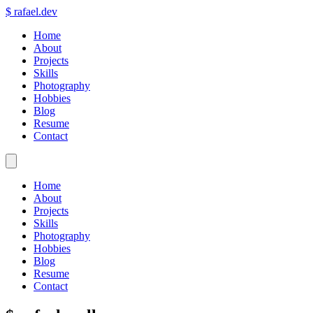
$
rafael.dev
Home
About
Projects
Skills
Photography
Hobbies
Blog
Resume
Contact
Home
About
Projects
Skills
Photography
Hobbies
Blog
Resume
Contact