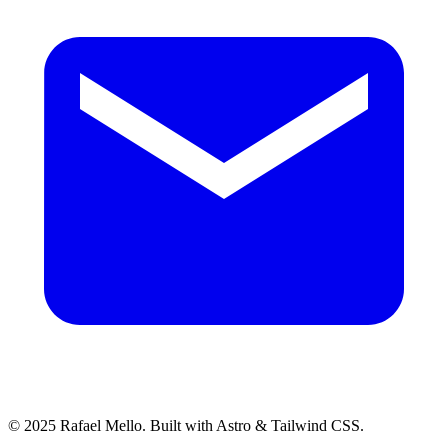
© 2025 Rafael Mello. Built with Astro & Tailwind CSS.