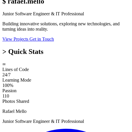
$
rafael.mello
Junior Software Engineer & IT Professional
Building innovative solutions, exploring new technologies, and
turning ideas into reality.
View Projects
Get in Touch
>
Quick Stats
∞
Lines of Code
24/7
Learning Mode
100%
Passion
110
Photos Shared
Rafael Mello
Junior Software Engineer & IT Professional