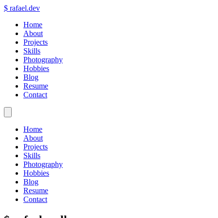
$
rafael.dev
Home
About
Projects
Skills
Photography
Hobbies
Blog
Resume
Contact
Home
About
Projects
Skills
Photography
Hobbies
Blog
Resume
Contact