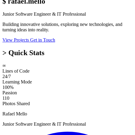
$
rafael.mello
Junior Software Engineer & IT Professional
Building innovative solutions, exploring new technologies, and
turning ideas into reality.
View Projects
Get in Touch
>
Quick Stats
∞
Lines of Code
24/7
Learning Mode
100%
Passion
110
Photos Shared
Rafael Mello
Junior Software Engineer & IT Professional