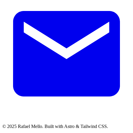
© 2025 Rafael Mello. Built with Astro & Tailwind CSS.